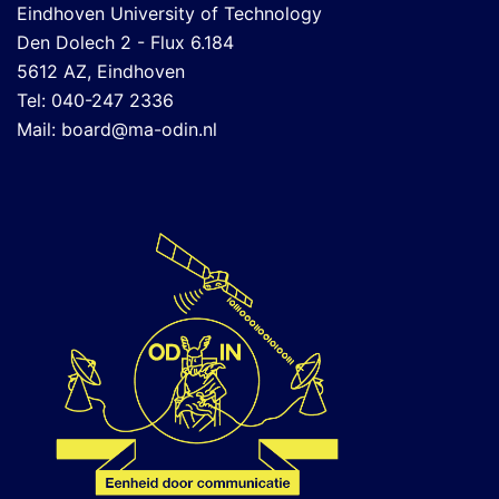
Eindhoven University of Technology
Den Dolech 2 - Flux 6.184
5612 AZ, Eindhoven
Tel: 040-247 2336
Mail:
board@ma-odin.nl