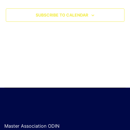
SUBSCRIBE TO CALENDAR
Master Association ODIN