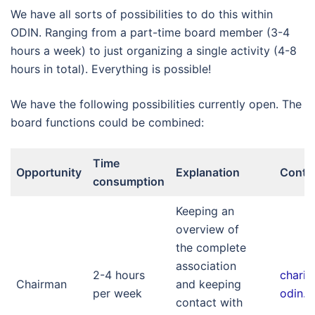
We have all sorts of possibilities to do this within
ODIN. Ranging from a part-time board member (3-4
hours a week) to just organizing a single activity (4-8
hours in total). Everything is possible!
We have the following possibilities currently open. The
board functions could be combined:
Time
Opportunity
Explanation
Conta
consumption
Keeping an
overview of
the complete
association
2-4 hours
chari
Chairman
and keeping
per week
odin.nl
contact with