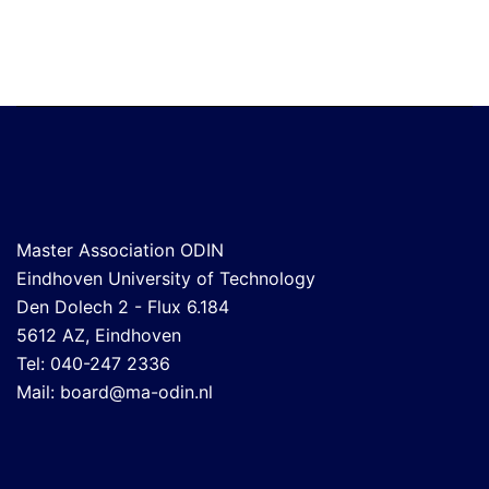
Master Association ODIN
Eindhoven University of Technology
Den Dolech 2 - Flux 6.184
5612 AZ, Eindhoven
Tel: 040-247 2336
Mail:
board@ma-odin.nl