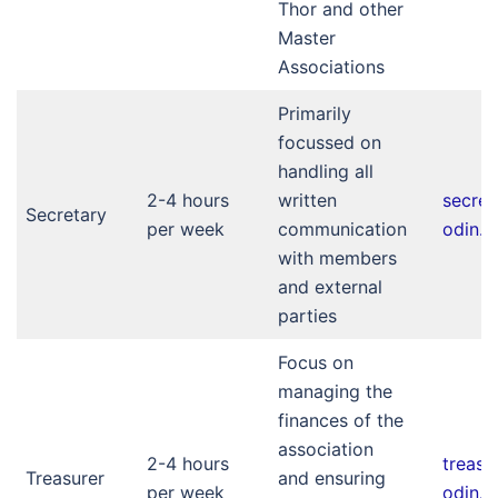
Thor and other
Master
Associations
Primarily
focussed on
handling all
2-4 hours
written
secre
Secretary
per week
communication
odin.nl
with members
and external
parties
Focus on
managing the
finances of the
association
2-4 hours
treas
Treasurer
and ensuring
per week
odin.nl