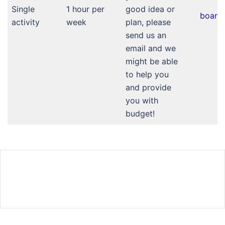
Single
1 hour per
good idea or
board
activity
week
plan, please
send us an
email and we
might be able
to help you
and provide
you with
budget!