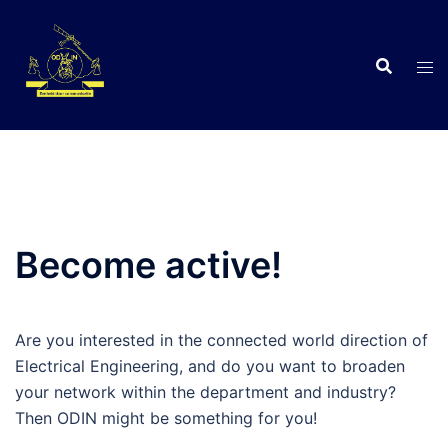
Skip
to
content
C
Become active!
Are you interested in the connected world direction of
Electrical Engineering, and do you want to broaden
your network within the department and industry?
Then ODIN might be something for you!