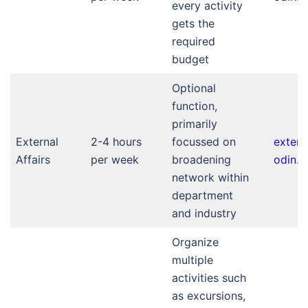
every activity
gets the
required
budget
Optional
function,
primarily
External
2-4 hours
focussed on
extern
Affairs
per week
broadening
odin.nl
network within
department
and industry
Organize
multiple
activities such
as excursions,