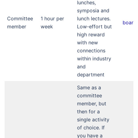
lunches,
symposia and
Committee
1 hour per
lunch lectures.
board
member
week
Low-effort but
high reward
with new
connections
within industry
and
department
Same as a
committee
member, but
then for a
single activity
of choice. If
you have a