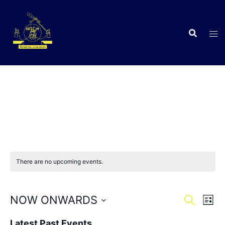
Skip
to
content
C
There are no upcoming events.
Events
Eve
NOW ONWARDS
SEARCH
LIST
Vie
Search
Select
Nav
Latest Past Events