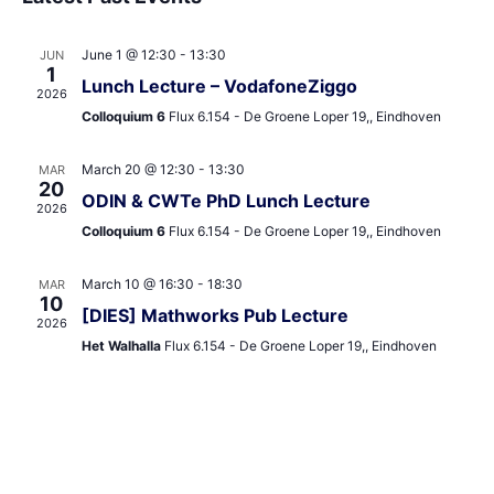
and
date.
Views
June 1 @ 12:30
-
13:30
JUN
Navigat
1
Lunch Lecture – VodafoneZiggo
2026
Colloquium 6
Flux 6.154 - De Groene Loper 19,, Eindhoven
March 20 @ 12:30
-
13:30
MAR
20
ODIN & CWTe PhD Lunch Lecture
2026
Colloquium 6
Flux 6.154 - De Groene Loper 19,, Eindhoven
March 10 @ 16:30
-
18:30
MAR
10
[DIES] Mathworks Pub Lecture
2026
Het Walhalla
Flux 6.154 - De Groene Loper 19,, Eindhoven