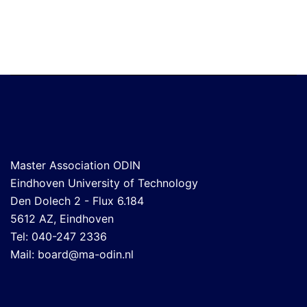
Master Association ODIN
Eindhoven University of Technology
Den Dolech 2 - Flux 6.184
5612 AZ, Eindhoven
Tel: 040-247 2336
Mail:
board@ma-odin.nl