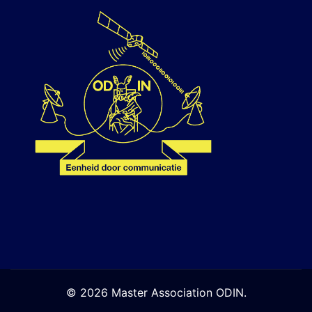
© 2026 Master Association ODIN.