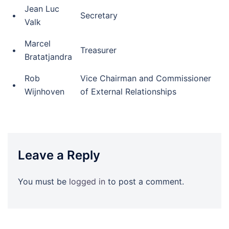
Jean Luc
•
Secretary
Valk
Marcel
•
Treasurer
Bratatjandra
Rob
Vice Chairman and Commissioner
•
Wijnhoven
of External Relationships
Leave a Reply
You must be
logged in
to post a comment.