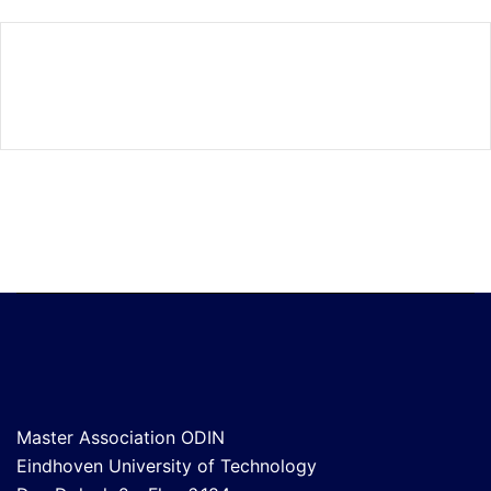
Master Association ODIN
Eindhoven University of Technology