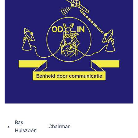
Bas
•
Chairman
Huiszoon