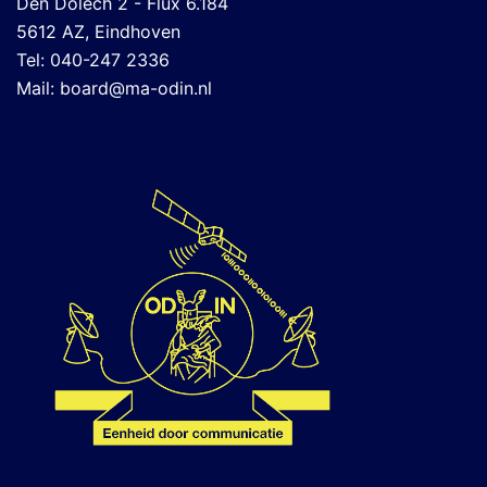
Den Dolech 2 - Flux 6.184
5612 AZ, Eindhoven
Tel: 040-247 2336
Mail:
board@ma-odin.nl