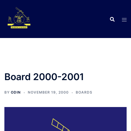
Skip
to
content
C
Board 2000-2001
BY
ODIN
NOVEMBER 19, 2000
BOARDS