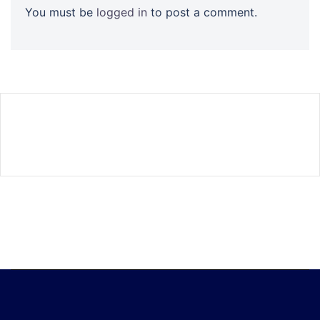
You must be
logged in
to post a comment.