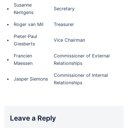
Susanne
•
Secretary
Kentgens
•
Roger van Mil
Treasurer
Pieter-Paul
•
Vice Chairman
Giesberts
Francien
Commissioner of External
•
Maessen
Relationships
Commissioner of Internal
•
Jasper Siemons
Relationships
Leave a Reply