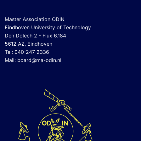
Master Association ODIN
Eindhoven University of Technology
Den Dolech 2 - Flux 6.184
5612 AZ, Eindhoven
Tel: 040-247 2336
Mail:
board@ma-odin.nl