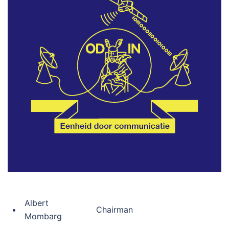
Albert
•
Chairman
Mombarg