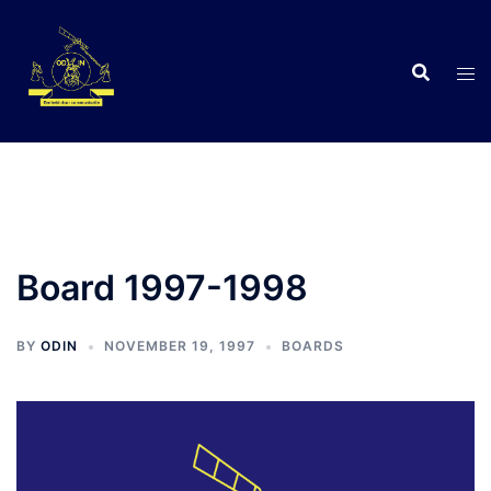
Skip
to
content
C
Board 1997-1998
BY
ODIN
NOVEMBER 19, 1997
BOARDS