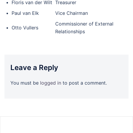
•
Floris van der Wilt
Treasurer
•
Paul van Elk
Vice Chairman
Commissioner of External
•
Otto Vullers
Relationships
Leave a Reply
You must be
logged in
to post a comment.