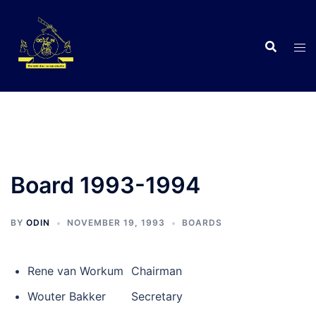
Skip
to
content
C
Board 1993-1994
BY
ODIN
NOVEMBER 19, 1993
BOARDS
•
Rene van Workum
Chairman
•
Wouter Bakker
Secretary