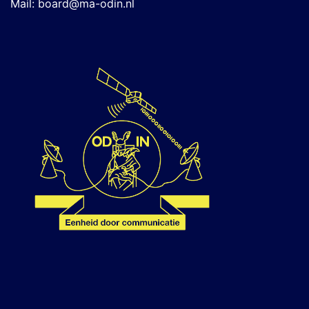
Mail:
board@ma-odin.nl