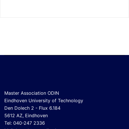
Master Association ODIN
Eindhoven University of Technology
Den Dolech 2 - Flux 6.184
5612 AZ, Eindhoven
Tel: 040-247 2336