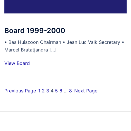
Board 1999-2000
• Bas Huiszoon Chairman • Jean Luc Valk Secretary •
Marcel Bratatjandra […]
View Board
Previous Page
1
2
3
4
5
6
…
8
Next Page