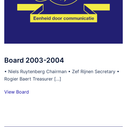
Board 2003-2004
• Niels Ruytenberg Chairman • Zef Rijnen Secretary •
Rogier Baert Treasurer […]
View Board