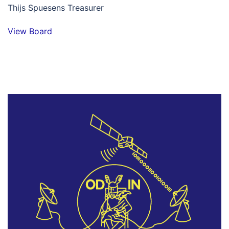
Thijs Spuesens Treasurer
View Board