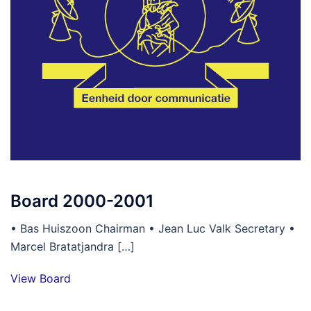
Board 2000-2001
• Bas Huiszoon Chairman • Jean Luc Valk Secretary •
Marcel Bratatjandra […]
View Board