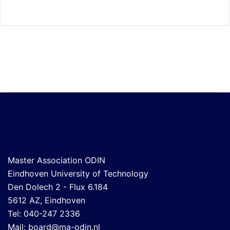
Master Association ODIN
Eindhoven University of Technology
Den Dolech 2 - Flux 6.184
5612 AZ, Eindhoven
Tel: 040-247 2336
Mail:
board@ma-odin.nl