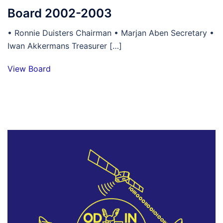
Board 2002-2003
• Ronnie Duisters Chairman • Marjan Aben Secretary •
Iwan Akkermans Treasurer […]
View Board