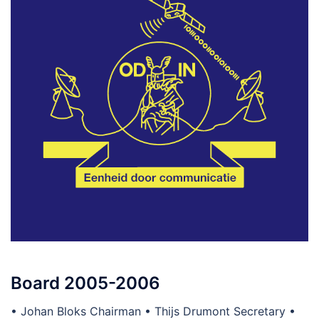
Board 2005-2006
• Johan Bloks Chairman • Thijs Drumont Secretary •