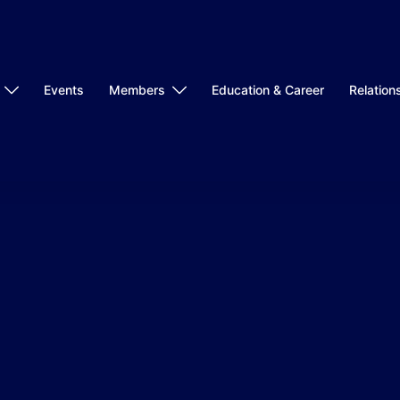
Events
Members
Education & Career
Relation