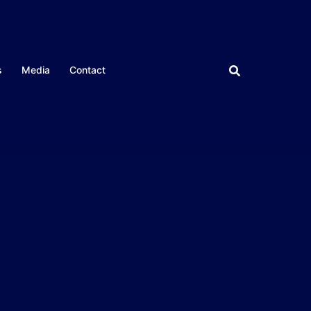
s
Media
Contact
CLOSE