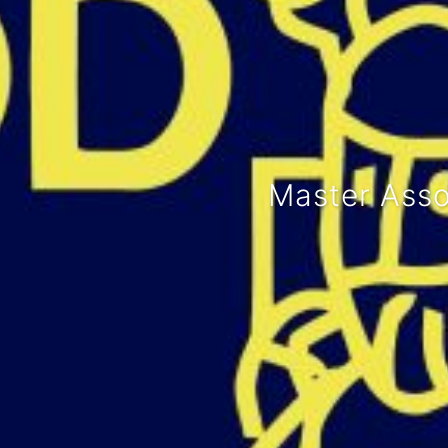
We organi
Lunch lec