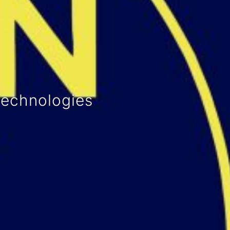
activities
and drinks