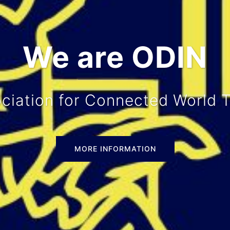
ze all sorts of 
tures, excursions, study trips 
MORE INFORMATION