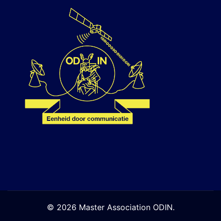
© 2026 Master Association ODIN.