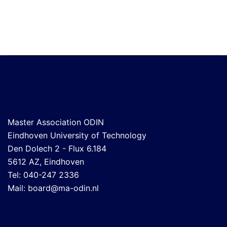
Master Association ODIN
Eindhoven University of Technology
Den Dolech 2 - Flux 6.184
5612 AZ, Eindhoven
Tel: 040-247 2336
Mail:
board@ma-odin.nl