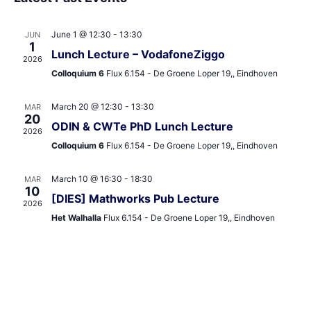
and
date.
Views
June 1 @ 12:30
-
13:30
JUN
Navigat
1
Lunch Lecture – VodafoneZiggo
2026
Colloquium 6
Flux 6.154 - De Groene Loper 19,, Eindhoven
March 20 @ 12:30
-
13:30
MAR
20
ODIN & CWTe PhD Lunch Lecture
2026
Colloquium 6
Flux 6.154 - De Groene Loper 19,, Eindhoven
March 10 @ 16:30
-
18:30
MAR
10
[DIES] Mathworks Pub Lecture
2026
Het Walhalla
Flux 6.154 - De Groene Loper 19,, Eindhoven