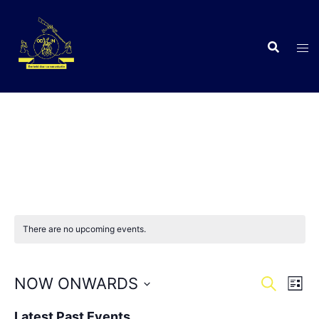
Skip
to
content
C
There are no upcoming events.
Events
Eve
NOW ONWARDS
SEARCH
LIST
Vie
Search
Select
Nav
Latest Past Events