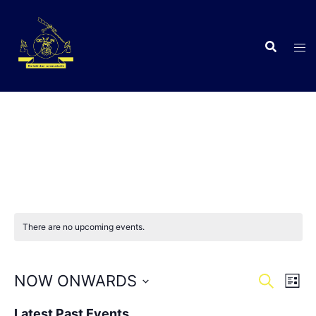
Skip
to
content
C
There are no upcoming events.
Events
Eve
NOW ONWARDS
SEARCH
LIST
Vie
Search
Select
Nav
Latest Past Events