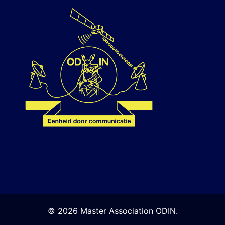
© 2026 Master Association ODIN.