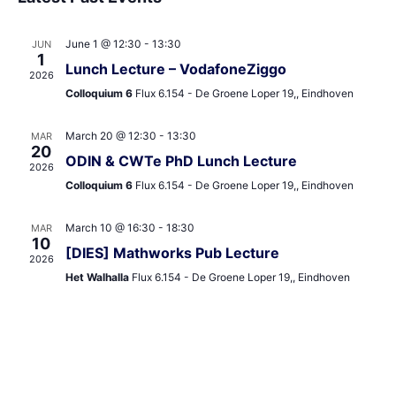
and
date.
Views
June 1 @ 12:30
-
13:30
JUN
Navigat
1
Lunch Lecture – VodafoneZiggo
2026
Colloquium 6
Flux 6.154 - De Groene Loper 19,, Eindhoven
March 20 @ 12:30
-
13:30
MAR
20
ODIN & CWTe PhD Lunch Lecture
2026
Colloquium 6
Flux 6.154 - De Groene Loper 19,, Eindhoven
March 10 @ 16:30
-
18:30
MAR
10
[DIES] Mathworks Pub Lecture
2026
Het Walhalla
Flux 6.154 - De Groene Loper 19,, Eindhoven