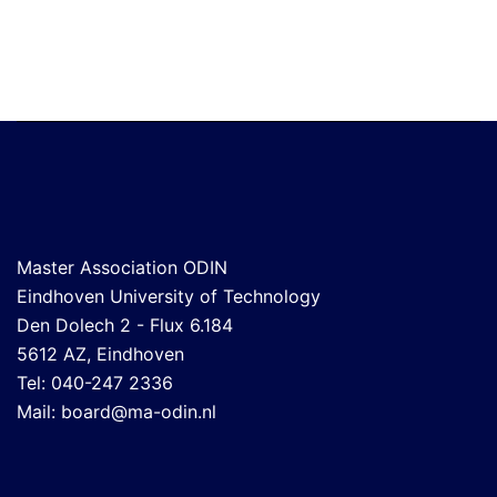
Master Association ODIN
Eindhoven University of Technology
Den Dolech 2 - Flux 6.184
5612 AZ, Eindhoven
Tel: 040-247 2336
Mail:
board@ma-odin.nl