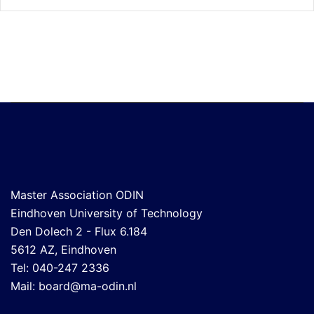
Master Association ODIN
Eindhoven University of Technology
Den Dolech 2 - Flux 6.184
5612 AZ, Eindhoven
Tel: 040-247 2336
Mail:
board@ma-odin.nl