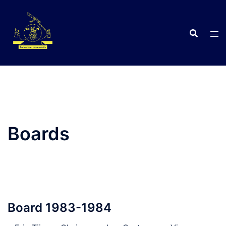
Skip
to
content
C
Boards
Board 1983-1984