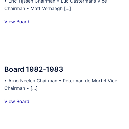
• Eric Tijssen Chairman • Luc Castermans Vice
Chairman • Matt Verhaegh […]
View Board
Board 1982-1983
• Arno Neelen Chairman • Peter van de Mortel Vice
Chairman • […]
View Board