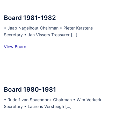
Board 1981-1982
• Jaap Nagelhout Chairman • Pieter Kerstens
Secretary • Jan Vissers Treasurer […]
View Board
Board 1980-1981
• Rudolf van Spaendonk Chairman • Wim Verkerk
Secretary • Laurens Versteegh […]