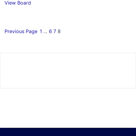
View Board
Previous Page
1
…
6
7
8