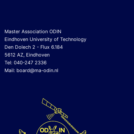
Master Association ODIN
Eindhoven University of Technology
Den Dolech 2 - Flux 6.184
5612 AZ, Eindhoven
Tel: 040-247 2336
Mail:
board@ma-odin.nl