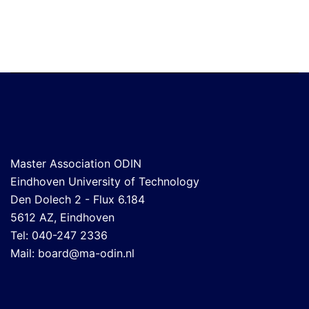
Master Association ODIN
Eindhoven University of Technology
Den Dolech 2 - Flux 6.184
5612 AZ, Eindhoven
Tel: 040-247 2336
Mail:
board@ma-odin.nl