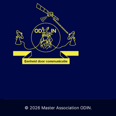
© 2026 Master Association ODIN.