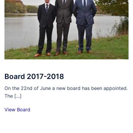
Board 2017-2018
On the 22nd of June a new board has been appointed.
The […]
View Board