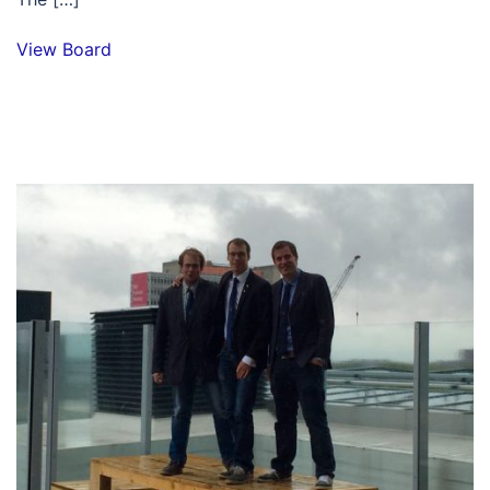
View Board