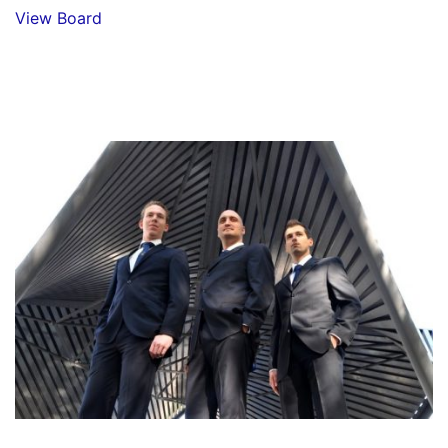
View Board