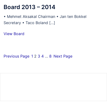
Board 2013 – 2014
• Mehmet Aksakal Chairman • Jan ten Bokkel
Secretary • Taco Boland […]
View Board
Previous Page
1
2
3
4
…
8
Next Page