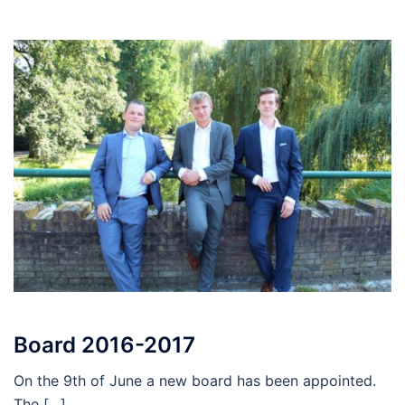
Board 2016-2017
On the 9th of June a new board has been appointed.
The […]