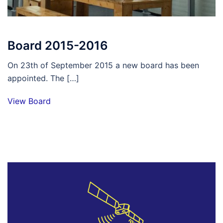
Board 2015-2016
On 23th of September 2015 a new board has been
appointed. The […]
View Board