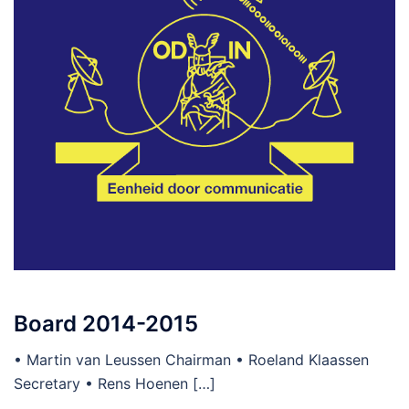
Board 2014-2015
• Martin van Leussen Chairman • Roeland Klaassen
Secretary • Rens Hoenen […]