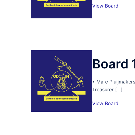
View Board
Board 
• Marc Pluijmaker
Treasurer […]
View Board