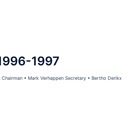
1996-1997
s Chairman • Mark Verhappen Secretary • Bertho Derikx