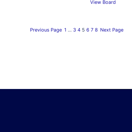
View Board
Previous Page
1
…
3
4
5
6
7
8
Next Page