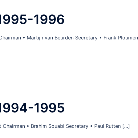
1995-1996
 Chairman • Martijn van Beurden Secretary • Frank Ploume
1994-1995
 Chairman • Brahim Souabi Secretary • Paul Rutten […]