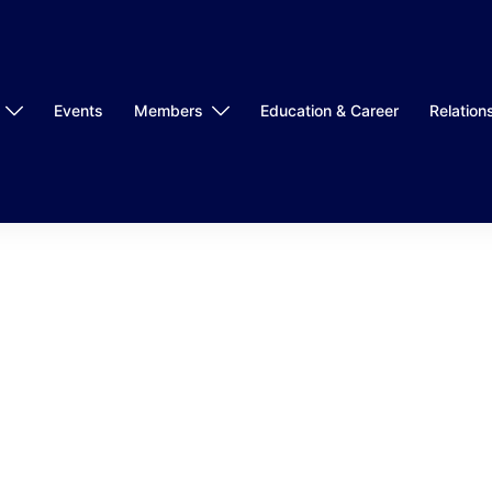
Events
Members
Education & Career
Relation