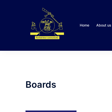
Skip
to
content
Home
About us
Boards