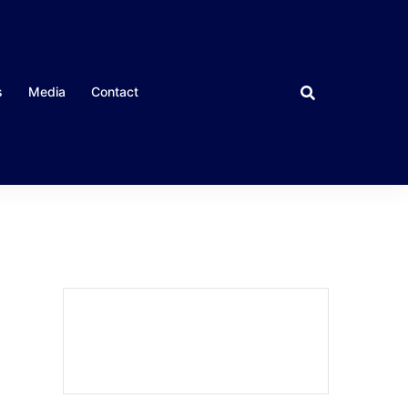
s
Media
Contact
CLOSE