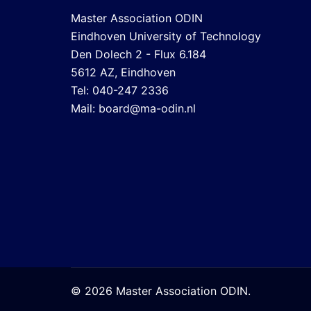
Master Association ODIN
Eindhoven University of Technology
Den Dolech 2 - Flux 6.184
5612 AZ, Eindhoven
Tel: 040-247 2336
Mail:
board@ma-odin.nl
© 2026 Master Association ODIN.