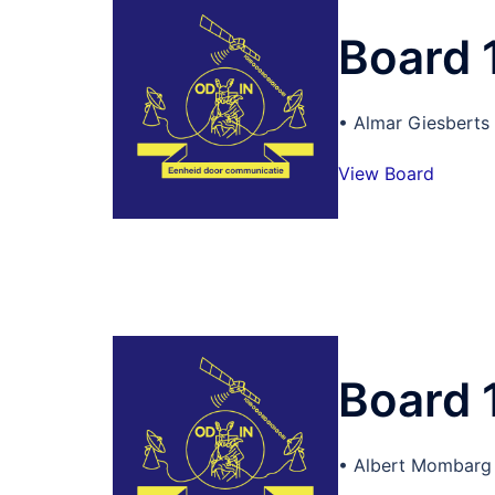
Board 
• Almar Giesberts
View Board
Board 
• Albert Mombarg 