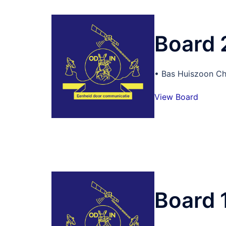
Board
• Bas Huiszoon Ch
View Board
Board