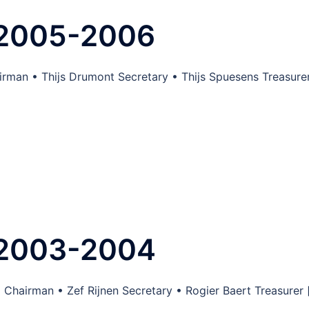
 2005-2006
irman • Thijs Drumont Secretary • Thijs Spuesens Treasure
 2003-2004
 Chairman • Zef Rijnen Secretary • Rogier Baert Treasurer 