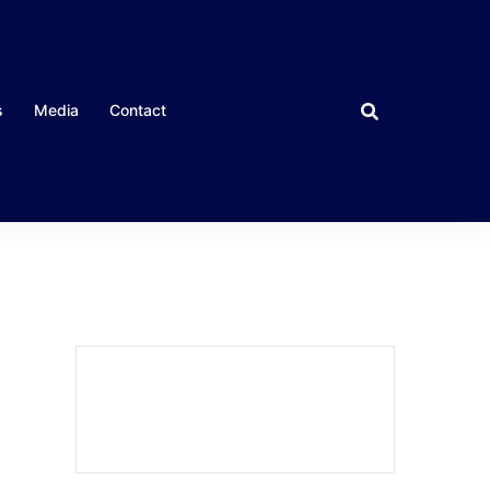
s
Media
Contact
CLOSE