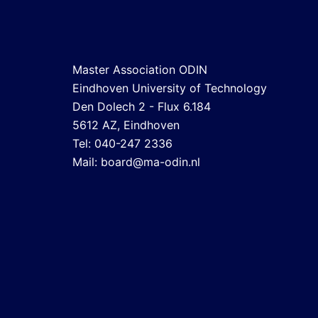
Master Association ODIN
Eindhoven University of Technology
Den Dolech 2 - Flux 6.184
5612 AZ, Eindhoven
Tel: 040-247 2336
Mail:
board@ma-odin.nl