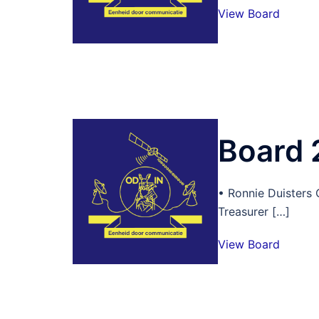
View Board
Board
• Ronnie Duisters
Treasurer […]
View Board