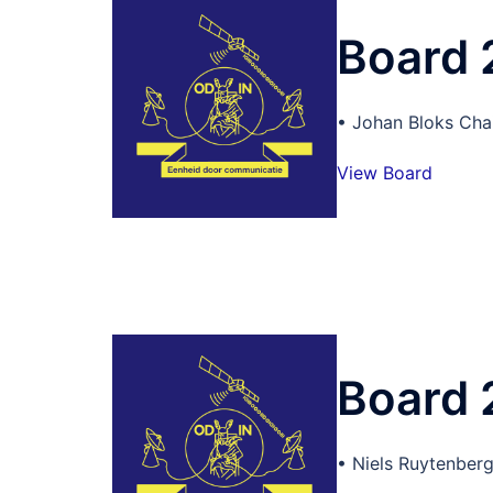
Board
• Johan Bloks Cha
View Board
Board
• Niels Ruytenberg