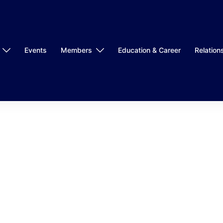
Events
Members
Education & Career
Relation