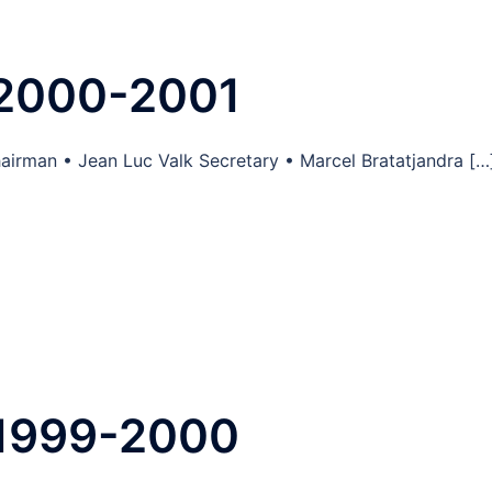
 2000-2001
airman • Jean Luc Valk Secretary • Marcel Bratatjandra […
 1999-2000