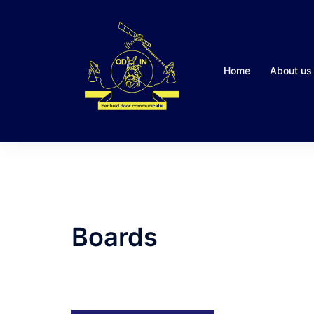
Skip
to
content
Home
About us
Boards