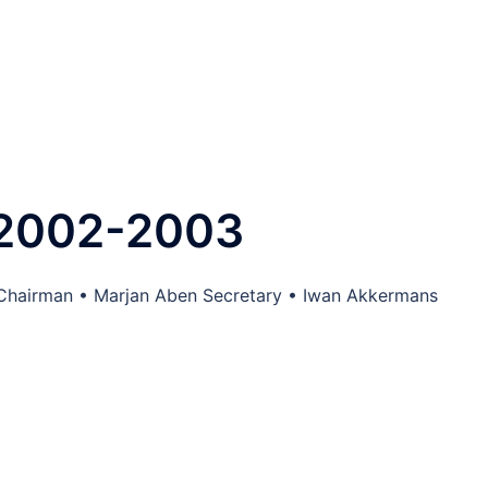
 2002-2003
 Chairman • Marjan Aben Secretary • Iwan Akkermans