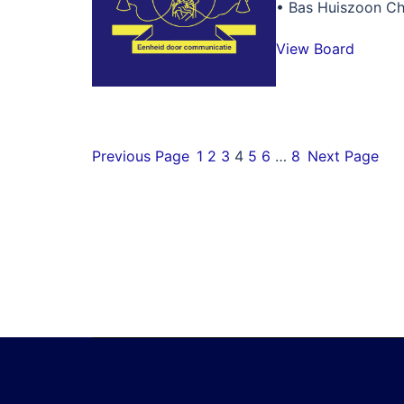
• Bas Huiszoon Ch
View Board
Previous Page
1
2
3
4
5
6
…
8
Next Page