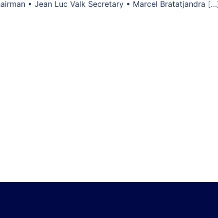
airman • Jean Luc Valk Secretary • Marcel Bratatjandra […